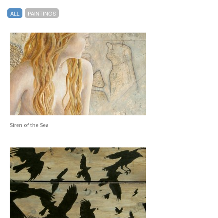
ALL
PAINTINGS
Siren of the Sea