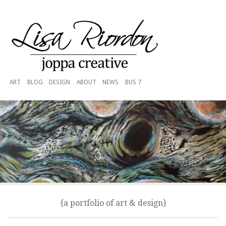
ART
BLOG
DESIGN
ABOUT
NEWS
BUS 7
{a portfolio of art & design}