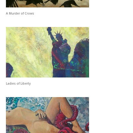
A Murder of Crows
Ladies of Liberty